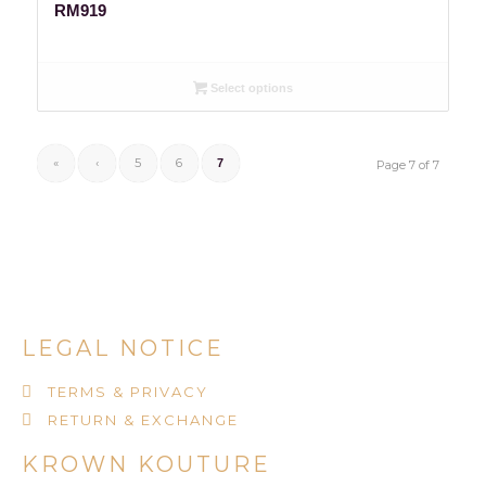
RM
919
Select options
«
‹
5
6
7
Page 7 of 7
LEGAL NOTICE
TERMS & PRIVACY
RETURN & EXCHANGE
KROWN KOUTURE