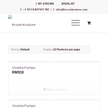
MY KROWN
WISHLIST
+1 833 KROWN ME
|
info@krownkouture.com
Sort by
Display
Default
15 Products per page
Vivanta Pumps
RM
919
Select options
Vivanta Pumps