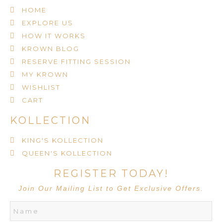
HOME
EXPLORE US
HOW IT WORKS
KROWN BLOG
RESERVE FITTING SESSION
MY KROWN
WISHLIST
CART
KOLLECTION
KING'S KOLLECTION
QUEEN'S KOLLECTION
REGISTER TODAY!
Join Our Mailing List to Get Exclusive Offers.