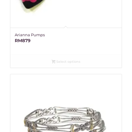
Arianna Pumps
RM
879
Select options