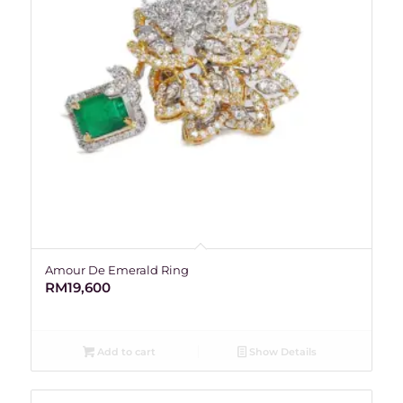
Amour De Emerald Ring
RM
19,600
Add to cart
Show Details