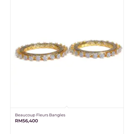
Beaucoup Fleurs Bangles
RM
56,400