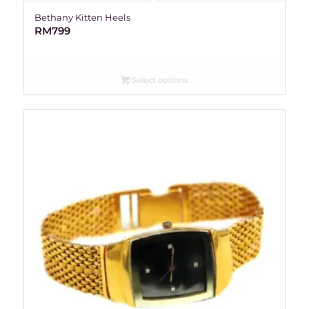
Bethany Kitten Heels
RM
799
Select options