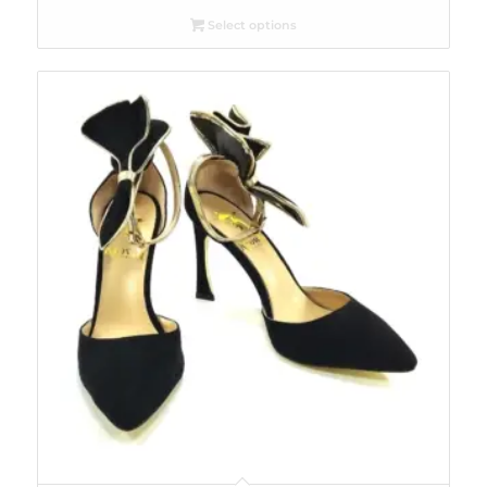
Select options