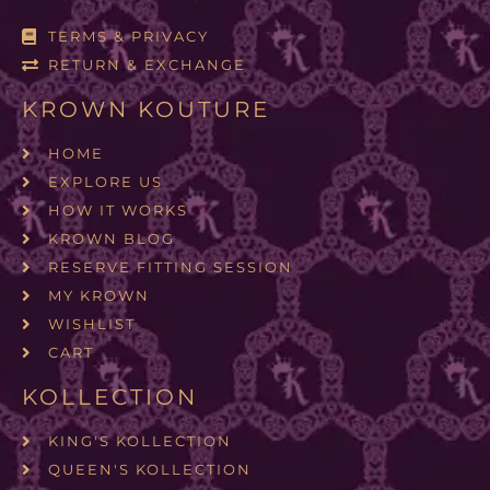
TERMS & PRIVACY
RETURN & EXCHANGE
KROWN KOUTURE
HOME
EXPLORE US
HOW IT WORKS
KROWN BLOG
RESERVE FITTING SESSION
MY KROWN
WISHLIST
CART
KOLLECTION
KING'S KOLLECTION
QUEEN'S KOLLECTION