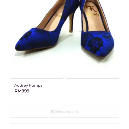
Audrey Pumps
RM
999
Select options