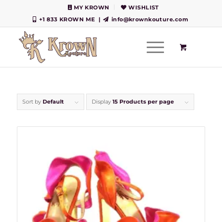
MY KROWN
WISHLIST
+1 833 KROWN ME
|
info@krownkouture.com
Sort by
Default
Display
15 Products per page