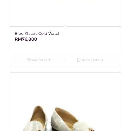
Bleu Klassic Gold Watch
RM
76,800
Add to cart
Show Details