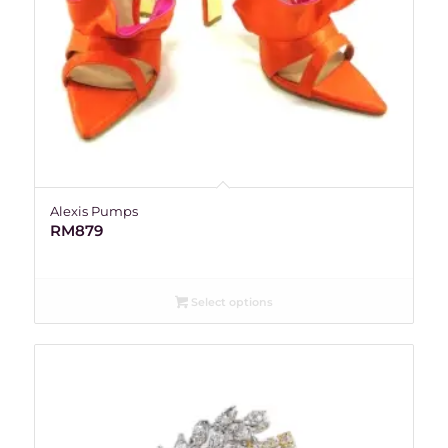
Alexis Pumps
RM
879
Select options