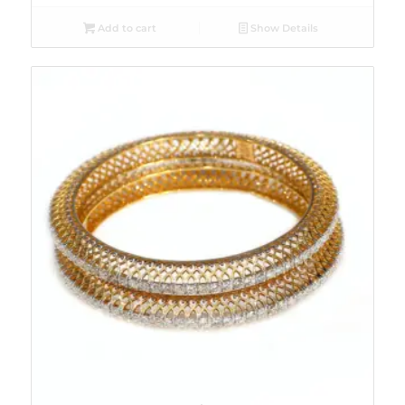
Add to cart
Show Details