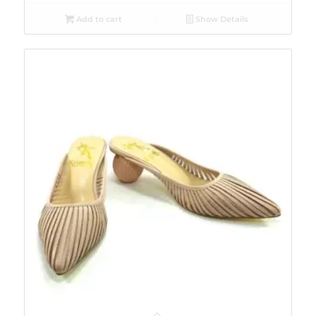
Add to cart
Show Details