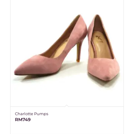
Charlotte Pumps
RM
749