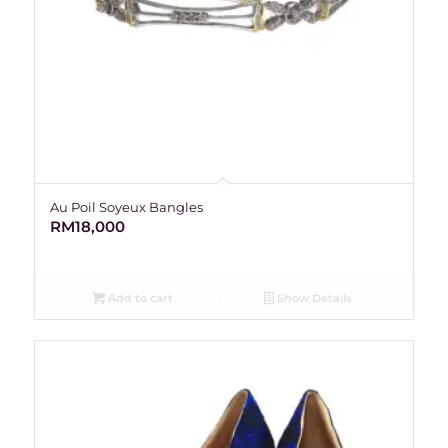
Au Poil Soyeux Bangles
RM
18,000
Add to cart
Show Details