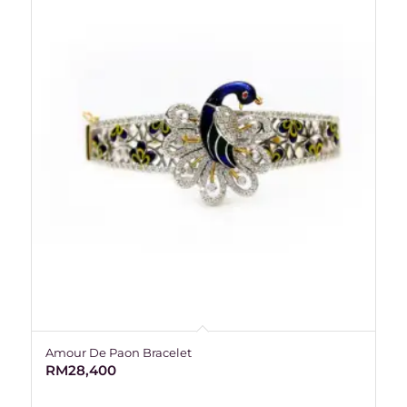
Amour De Paon Bracelet
RM
28,400