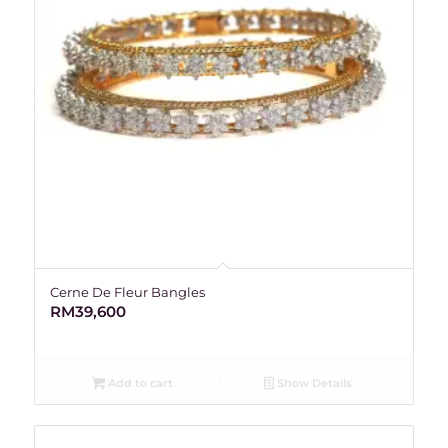
Cerne De Fleur Bangles
RM
39,600
Add to cart
Show Details