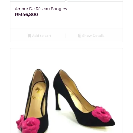
Amour De Réseau Bangles
RM
46,800
Add to cart
Show Details