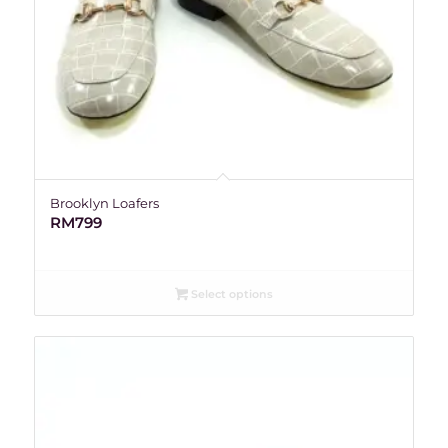
Brooklyn Loafers
RM
799
Select options