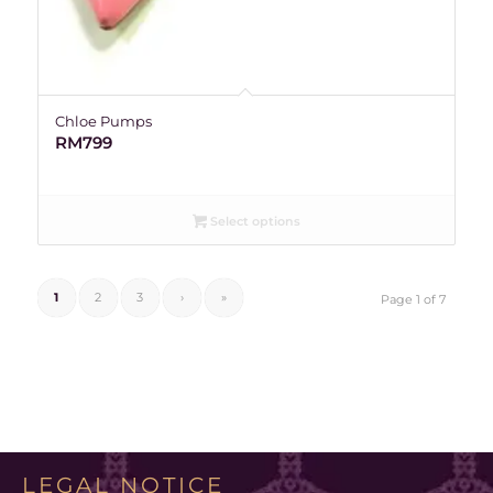
Chloe Pumps
RM
799
Select options
1
2
3
›
»
Page 1 of 7
LEGAL NOTICE