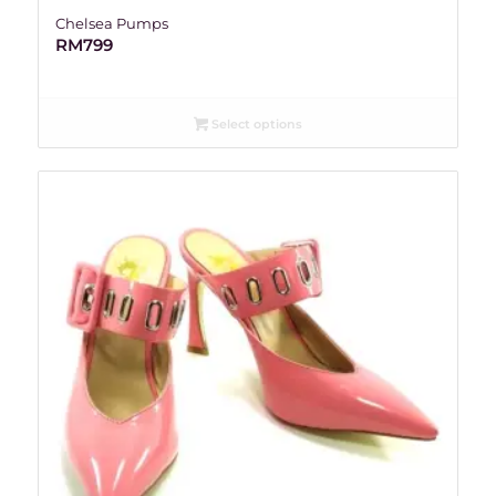
Chelsea Pumps
RM
799
Select options