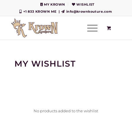
MY KROWN
WISHLIST
+1 833 KROWN ME
|
info@krownkouture.com
MY WISHLIST
No products added to the wishlist