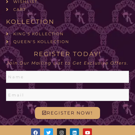
WISHLIST
CART
KOLLECTION
KING'S KOLLECTION
QUEEN'S KOLLECTION
REGISTER TODAY!
Join Our Mailing List to Get Exclusive Offers.
REGISTER NOW!