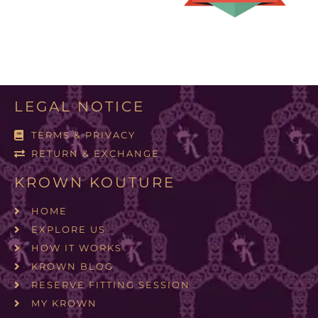
LEGAL NOTICE
TERMS & PRIVACY
RETURN & EXCHANGE
KROWN KOUTURE
HOME
EXPLORE US
HOW IT WORKS
KROWN BLOG
RESERVE FITTING SESSION
MY KROWN