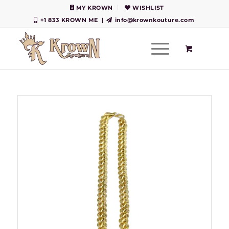
MY KROWN
WISHLIST
+1 833 KROWN ME
|
info@krownkouture.com