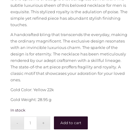
subtle luxurious sheen of this beloved necklace for men is
exquisite. This stylized royalty is the adulation of poise. The
simple yet refined piece has abundant stylish finishing
touches.
A handcrafted bling that transcends the everyday, making
the ordinary magnificent. The exclusive design resonates
with an invincible luxurious charm. The sparkle of the
design is for eternity. The necklace has been meticulously
rendered by our adept craftsmen with a skillful lineage.
The state-of-the art piece proffers fragility and royalty. A
classic motif that showcases your adoration for your loved
ones.
Gold Color: Yellow 22k
Gold Weight: 28.95 g
In stock
Add to cart