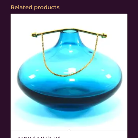
Related products
Le Masculinité Tie Rod