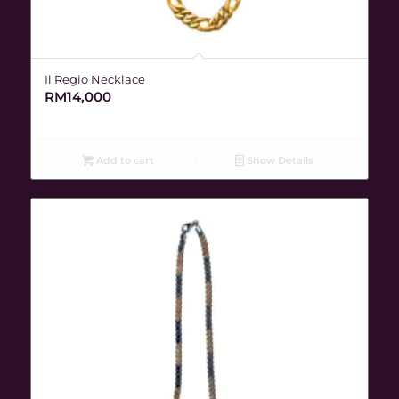
Il Regio Necklace
RM
14,000
Add to cart
Show Details