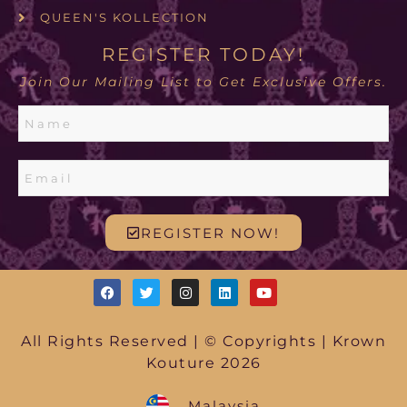
QUEEN'S KOLLECTION
REGISTER TODAY!
Join Our Mailing List to Get Exclusive Offers.
REGISTER NOW!
All Rights Reserved | © Copyrights | Krown
Kouture 2026
Malaysia