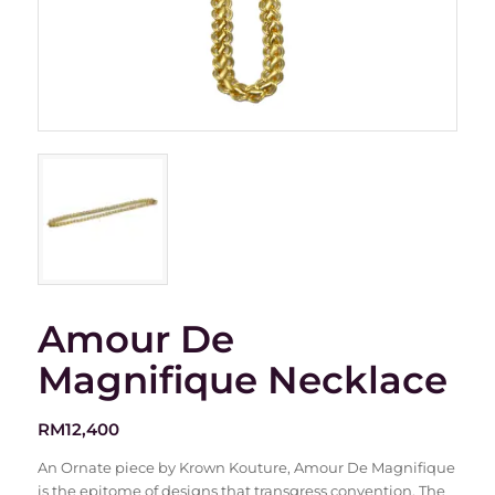
Amour De
Magnifique Necklace
RM
12,400
An Ornate piece by Krown Kouture, Amour De Magnifique
is the epitome of designs that transgress convention. The