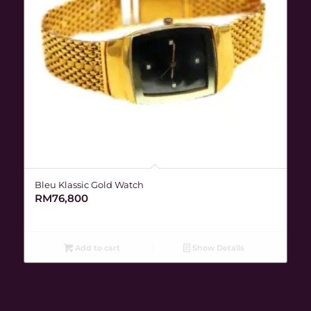
Bleu Klassic Gold Watch
RM
76,800
Add to cart
Show Details