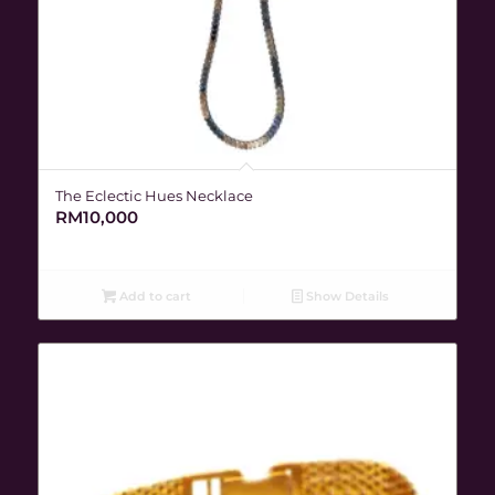
The Eclectic Hues Necklace
RM
10,000
Add to cart
Show Details