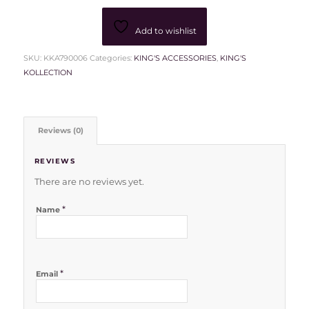
Add to wishlist
SKU:
KKA790006
Categories:
KING'S ACCESSORIES
,
KING'S
KOLLECTION
Reviews (0)
REVIEWS
There are no reviews yet.
*
Name
*
Email