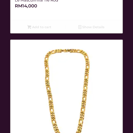
RM
14,000
Add to cart
Show Details