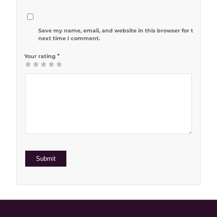
Save my name, email, and website in this browser for the
next time I comment.
*
Your rating
1
2 of 5
3 of 5
4 of 5
5 of 5 stars
of
stars
stars
stars
5
stars