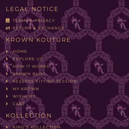
LEGAL NOTICE
TERMS & PRIVACY
RETURN & EXCHANGE
KROWN KOUTURE
HOME
EXPLORE US
HOW IT WORKS
KROWN BLOG
RESERVE FITTING SESSION
MY KROWN
WISHLIST
CART
KOLLECTION
KING'S KOLLECTION